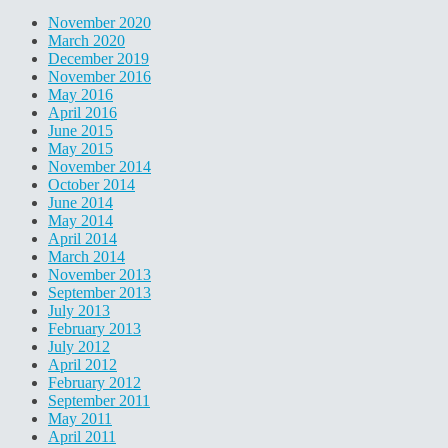
November 2020
March 2020
December 2019
November 2016
May 2016
April 2016
June 2015
May 2015
November 2014
October 2014
June 2014
May 2014
April 2014
March 2014
November 2013
September 2013
July 2013
February 2013
July 2012
April 2012
February 2012
September 2011
May 2011
April 2011