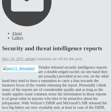
About
Gallery
Security and threat intelligence reports
May 14, 2011
admin
Comments are off for this post.
Vendor released security intelligence reports
are a double-edged sword; on one hand they
are (usually) provided at no cost, on the other
hand they tend to have a reputation to carry a bias towards the
business focus of the vendor releasing the report. Personally i think
many of the reports are of considerable quality and as long as the
reader applies some common sense the information in those reports
is of great value to anyone who tries to be proactive about his
job/passion. With Verizon’s DBIR and Microsoft’s SIR released the
two big hitters are now available and, at least in case of the DBIR,