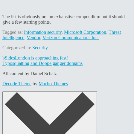
The list is obviously not an exhaustive compendium but it should
give a few starting points.
Tagged as:
Information security
,
Microsoft Corporation
,
Threat
Intelligence
,
Vendor
,
Verizon Communications Inc.
Categorized in:
Security
Post
bSidesLondon is approaching fast!
Typosquatting and Doppelganger domains
navigation
All content by Daniel Schatz
Decode Theme
by
Macho Themes