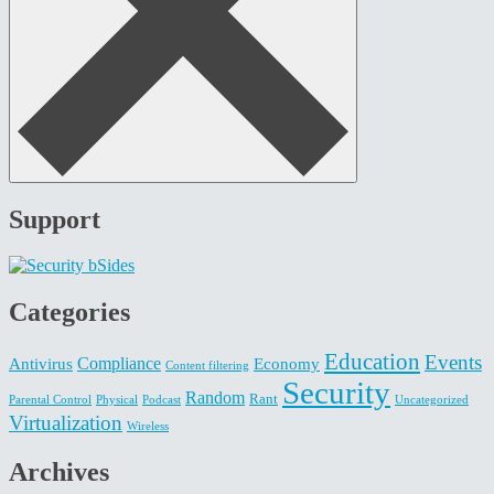
Support
Categories
Education
Events
Compliance
Antivirus
Economy
Content filtering
Security
Random
Rant
Parental Control
Physical
Podcast
Uncategorized
Virtualization
Wireless
Archives