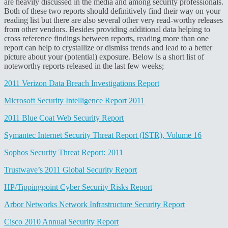
are heavily discussed in the media and among security professionals.
Both of these two reports should definitively find their way on your
reading list but there are also several other very read-worthy releases
from other vendors. Besides providing additional data helping to
cross reference findings between reports, reading more than one
report can help to crystallize or dismiss trends and lead to a better
picture about your (potential) exposure. Below is a short list of
noteworthy reports released in the last few weeks;
2011 Verizon Data Breach Investigations Report
Microsoft Security Intelligence Report 2011
2011 Blue Coat Web Security Report
Symantec Internet Security Threat Report (ISTR), Volume 16
Sophos Security Threat Report: 2011
Trustwave’s 2011 Global Security Report
HP/Tippingpoint Cyber Security Risks Report
Arbor Networks Network Infrastructure Security Report
Cisco 2010 Annual Security Report