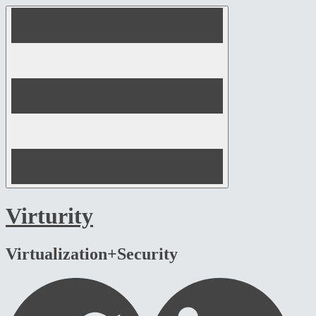
Skip
to
content
Virturity
Virtualization+Security