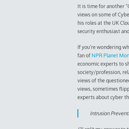
It is time for another
views on some of Cybe
his roles at the UK Clo
security enthusiast an
If you’re wondering wha
fan of
NPR Planet Mon
economic experts to sh
society/profession, rel
views of the questione
views, sometimes flipp
experts about cyber th
Intrusion Preven