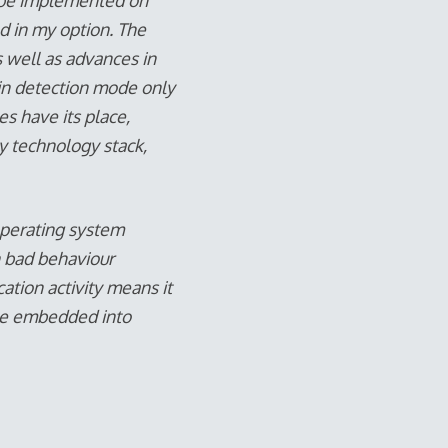
an be implemented on
ed in my option. The
s well as advances in
 in detection mode only
es have its place,
ty technology stack,
operating system
n bad behaviour
cation activity means it
ll be embedded into