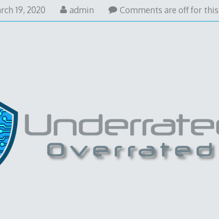
rch 19, 2020
admin
Comments are off for this