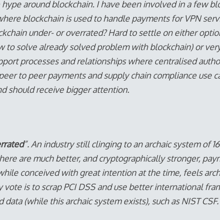
e hype around blockchain. I have been involved in a few bl
ere blockchain is used to handle payments for VPN servic
kchain under- or overrated? Hard to settle on either opti
w to solve already solved problem with blockchain) or ve
pport processes and relationships where centralised autho
 peer to peer payments and supply chain compliance use c
d should receive bigger attention.
rrated
”. An industry still clinging to an archaic system of
here are much better, and cryptographically stronger, pay
while conceived with great intention at the time, feels arch
 vote is to scrap PCI DSS and use better international f
 data (while this archaic system exists), such as NIST CSF.