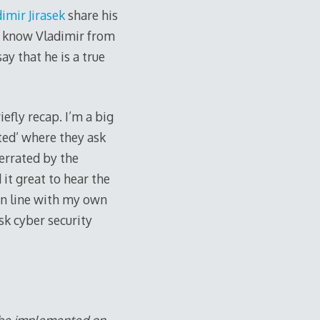
imir Jirasek
share his
y know Vladimir from
ay that he is a true
efly recap. I’m a big
ed’ where they ask
errated by the
 it great to hear the
in line with my own
sk cyber security