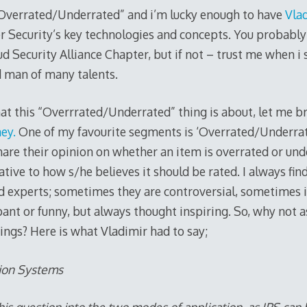
 “Overrated/Underrated” and i’m lucky enough to have
Vlad
r Security’s key technologies and concepts. You probabl
ud Security Alliance Chapter, but if not – trust me when i s
d man of many talents.
t this “Overrrated/Underrated” thing is about, let me bri
ey.
One of my favourite segments is ‘Overrated/Underrat
are their opinion on whether an item is overrated or und
ative to how s/he believes it should be rated. I always find
d experts; sometimes they are controversial, sometimes 
ant or funny, but always thought inspiring. So, why not a
ings? Here is what Vladimir had to say;
tion Systems