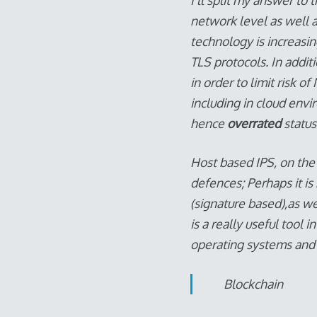
I’ll split my answer to
network level as well a
technology is increasin
TLS protocols. In addit
in order to limit risk o
including in cloud envi
hence
overrated
status
Host based IPS, on the
defences; Perhaps it i
(signature based),as we
is a really useful tool 
operating systems and as
Blockchain