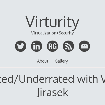
Virturity
Virtualization+Security
About
Gallery
ted/Underrated with V
Jirasek