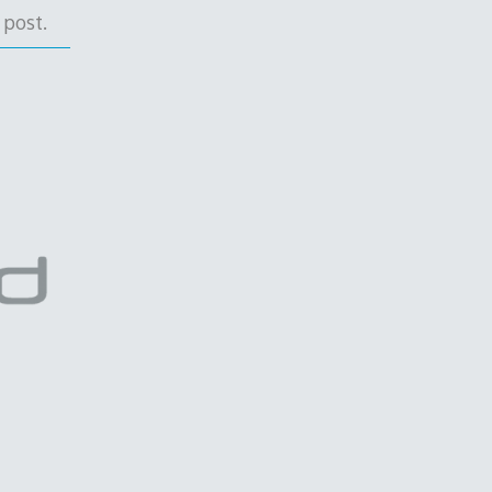
 post.