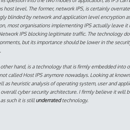
 this question into the two modes of application, as IPS c
s host level. The former, network IPS, is certainly overrat
gly blinded by network and application level encryption a
ion, most organisations implementing IPS actually leave it
f Network IPS blocking legitimate traffic. The technology do
ronments, but its importance should be lower in the securi
.
 other hand, is a technology that is firmly embedded into 
s not called Host IPS anymore nowadays. Looking at know
ll as heuristic analysis of operating system, user and appli
in overall cyber security architecture. I firmly believe it wi
 such it is still
underrated
technology.