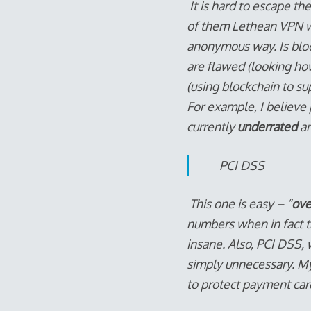
It is hard to escape th
of them Lethean VPN wh
anonymous way. Is bloc
are flawed (looking ho
(using blockchain to su
For example, I believe
currently
underrated
an
PCI DSS
This one is easy – “
ove
numbers when in fact t
insane. Also, PCI DSS, 
simply unnecessary. My
to protect payment card