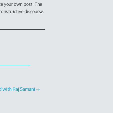
te your own post. The
constructive discourse.
d with Raj Samani