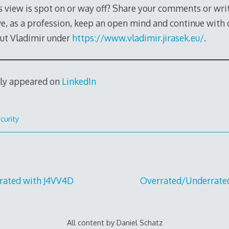
s view is spot on or way off? Share your comments or wri
we, as a profession, keep an open mind and continue with 
ut Vladimir under
https://www.vladimir.jirasek.eu/
.
lly appeared on
LinkedIn
curity
rated with J4VV4D
Overrated/Underrate
All content by Daniel Schatz