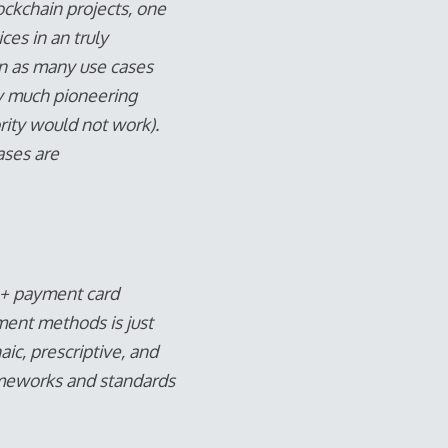
ockchain projects, one
es in an truly
on as many use cases
ry much pioneering
rity would not work).
ases are
 16+ payment card
ment methods is just
aic, prescriptive, and
rameworks and standards