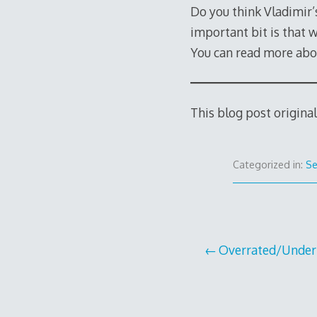
Do you think Vladimir’
important bit is that 
You can read more abo
This blog post origina
Categorized in:
Se
Post
Overrated/Under
navigation