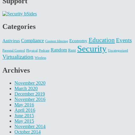
Support
Categories
Education
Events
Compliance
Antivirus
Economy
Content filtering
Security
Random
Rant
Parental Control
Physical
Podcast
Uncategorized
Virtualization
Wireless
Archives
November 2020
March 2020
December 2019
November 2016
May 2016
April 2016
June 2015
May 2015
November 2014
October 2014