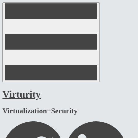
Skip
to
content
Virturity
Virtualization+Security