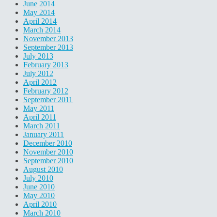
June 2014
May 2014
April 2014
March 2014
November 2013
September 2013
July 2013
February 2013
July 2012
April 2012
February 2012
September 2011
May 2011
April 2011
March 2011
January 2011
December 2010
November 2010
September 2010
August 2010
July 2010
June 2010
May 2010
April 2010
March 2010