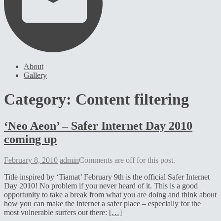
About
Gallery
Category:
Content filtering
‘Neo Aeon’ – Safer Internet Day 2010
coming up
February
February 8, 2010
admin
Comments are off for this post.
8,
Title inspired by ‘Tiamat’ February 9th is the official Safer Internet
2010
Day 2010! No problem if you never heard of it. This is a good
opportunity to take a break from what you are doing and think about
how you can make the internet a safer place – especially for the
most vulnerable surfers out there:
[…]