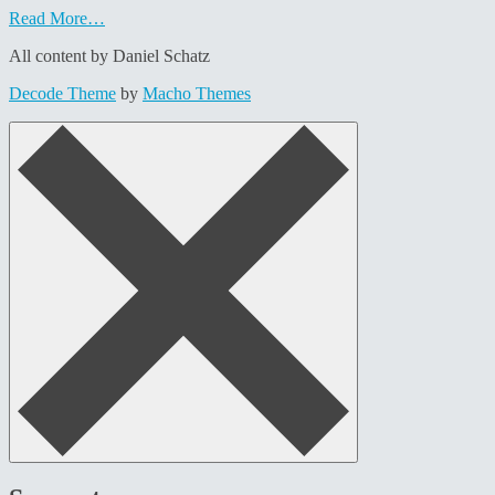
Read More…
All content by Daniel Schatz
Decode Theme
by
Macho Themes