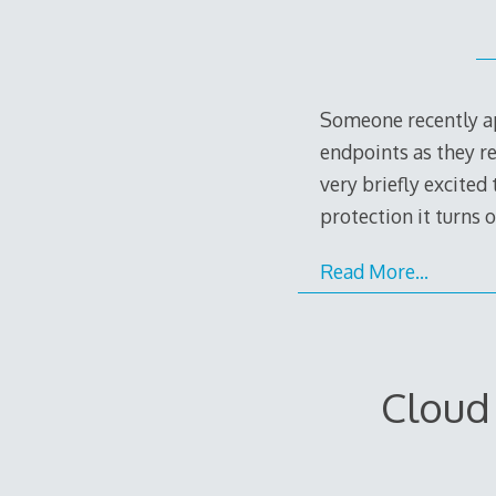
Someone recently ap
endpoints as they re
very briefly excited
protection it turns 
Read More…
Cloud