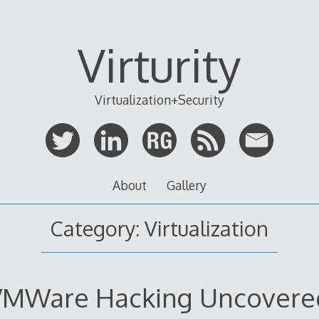
Virturity
Virtualization+Security
About
Gallery
Category:
Virtualization
VMWare Hacking Uncovere