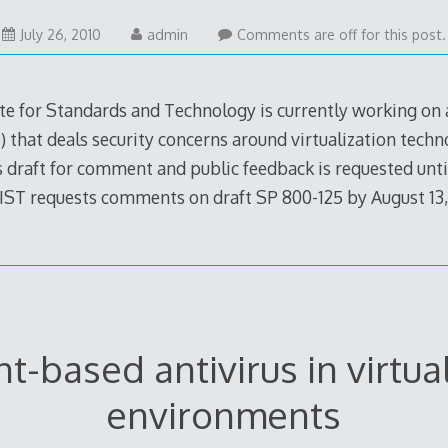
July 26, 2010
admin
Comments are off for this post.
ute for Standards and Technology is currently working on
) that deals security concerns around virtualization techn
s draft for comment and public feedback is requested unti
IST requests comments on draft SP 800-125 by August 13,
t-based antivirus in virtua
environments