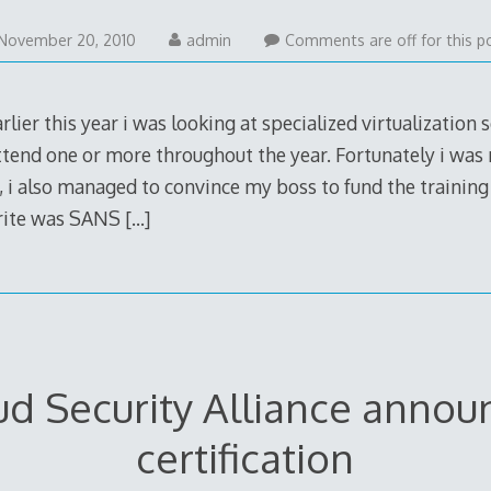
July
November 20, 2010
admin
Comments are off for this p
7,
2012
lier this year i was looking at specialized virtualization s
tend one or more throughout the year. Fortunately i was n
, i also managed to convince my boss to fund the training
urite was SANS
[…]
ud Security Alliance annou
certification