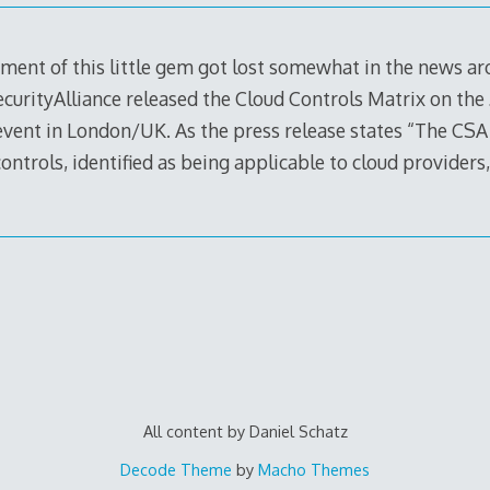
ement of this little gem got lost somewhat in the news a
urityAlliance released the Cloud Controls Matrix on the 
event in London/UK. As the press release states “The CSA
ontrols, identified as being applicable to cloud providers
All content by Daniel Schatz
Decode Theme
by
Macho Themes