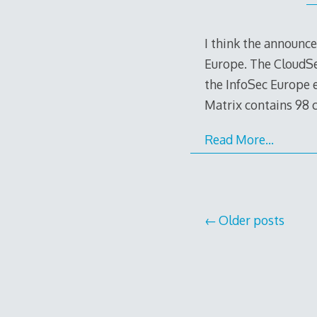
I think the announc
Europe. The CloudSec
the InfoSec Europe 
Matrix contains 98 c
Read More…
Posts
Older posts
navigation