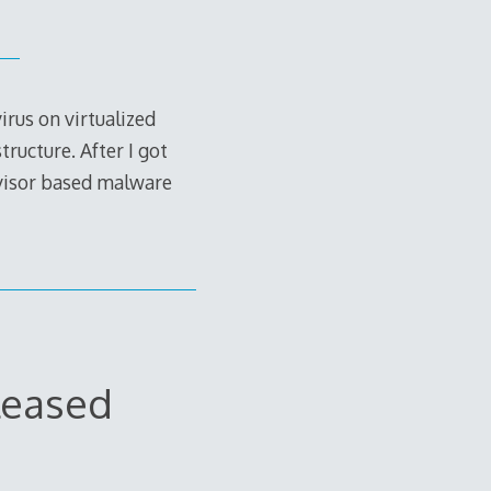
rus on virtualized
ructure. After I got
rvisor based malware
leased