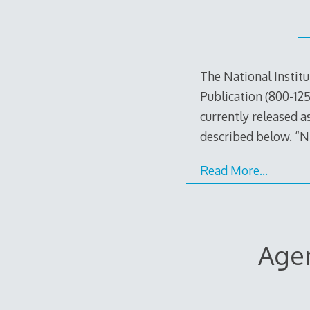
The National Instit
Publication (800-125
currently released a
described below. “N
Read More…
Agen