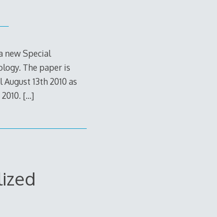
 a new Special
ology. The paper is
l August 13th 2010 as
 2010.
[…]
lized