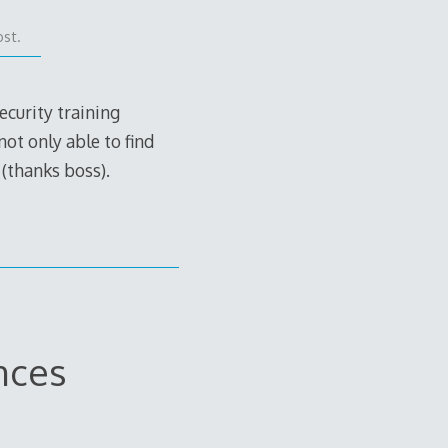
ost.
ecurity training
ot only able to find
 (thanks boss).
nces