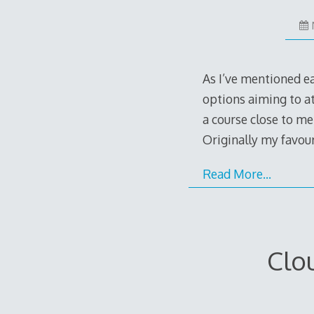
As I’ve mentioned ear
options aiming to at
a course close to me
Originally my favo
Read More…
Clo