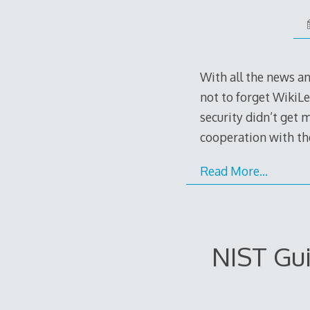
With all the news a
not to forget WikiLe
security didn’t get 
cooperation with t
Read More…
NIST Gui