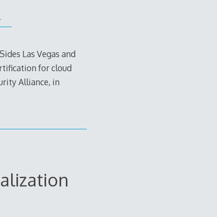
.
BSides Las Vegas and
tification for cloud
ity Alliance, in
alization