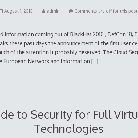
August
August 1, 2010
admin
Comments are off for this post
1,
2010
nd information coming out of BlackHat 2010 , DefCon 18, 
aks these past days the announcement of the first user cer
much of the attention it probably deserved. The Cloud Secur
he European Network and Information
[…]
de to Security for Full Virtu
Technologies