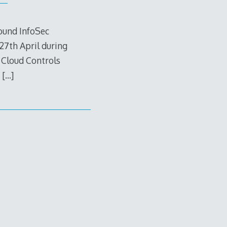
round InfoSec
27th April during
 Cloud Controls
,
[…]