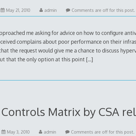
May 21, 2010
admin
Comments are off for this post.
proached me asking for advice on how to configure antivi
ceived complains about poor performance on their infrast
 that the request would give me a chance to discuss hype
out that the only option at this point
[…]
 Controls Matrix by CSA re
May 3, 2010
admin
Comments are off for this post.