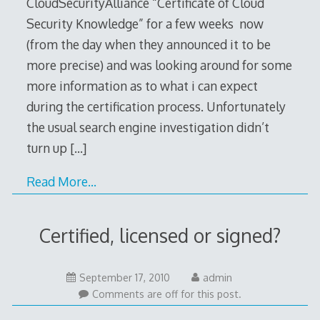
CloudSecurityAlliance “Certificate of Cloud
Security Knowledge” for a few weeks now
(from the day when they announced it to be
more precise) and was looking around for some
more information as to what i can expect
during the certification process. Unfortunately
the usual search engine investigation didn’t
turn up
[…]
Read More…
Certified, licensed or signed?
September
September 17, 2010
admin
17,
Comments are off for this post.
2010