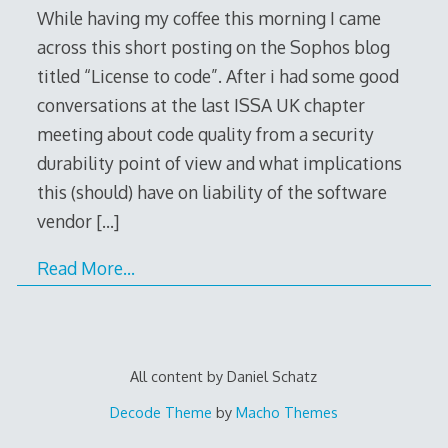
While having my coffee this morning I came
across this short posting on the Sophos blog
titled “License to code”. After i had some good
conversations at the last ISSA UK chapter
meeting about code quality from a security
durability point of view and what implications
this (should) have on liability of the software
vendor
[…]
Read More…
All content by Daniel Schatz
Decode Theme
by
Macho Themes