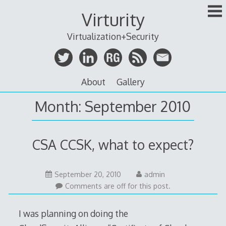
Skip
Virturity
to
content
Virtualization+Security
About
Gallery
Month:
September 2010
CSA CCSK, what to expect?
September
September 20, 2010
admin
20,
Comments are off for this post.
2010
I was planning on doing the