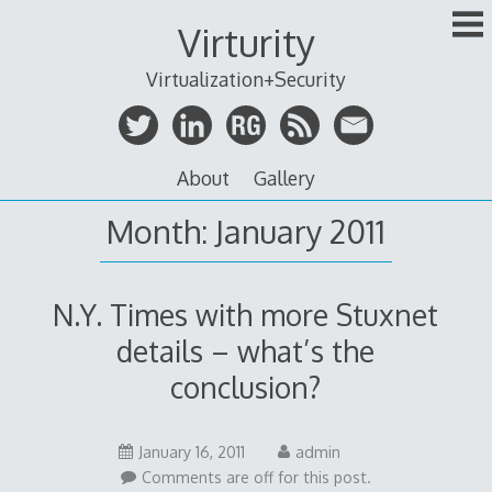
Skip
Virturity
to
content
Virtualization+Security
About
Gallery
Month:
January 2011
N.Y. Times with more Stuxnet
details – what’s the
conclusion?
January 16, 2011
admin
Comments are off for this post.