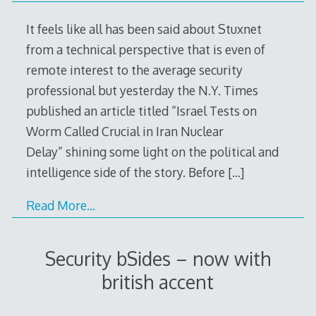
It feels like all has been said about Stuxnet
from a technical perspective that is even of
remote interest to the average security
professional but yesterday the N.Y. Times
published an article titled “Israel Tests on
Worm Called Crucial in Iran Nuclear
Delay” shining some light on the political and
intelligence side of the story. Before
[…]
Read More…
Security bSides – now with
british accent