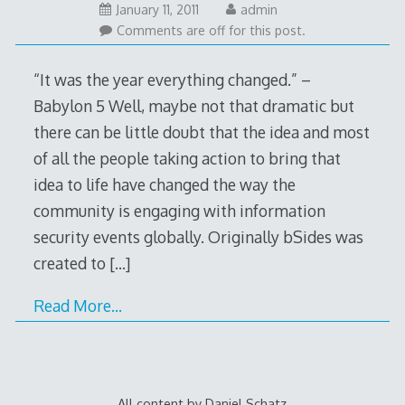
January 11, 2011
admin
Comments are off for this post.
“It was the year everything changed.” –
Babylon 5 Well, maybe not that dramatic but
there can be little doubt that the idea and most
of all the people taking action to bring that
idea to life have changed the way the
community is engaging with information
security events globally. Originally bSides was
created to
[…]
Read More…
All content by Daniel Schatz