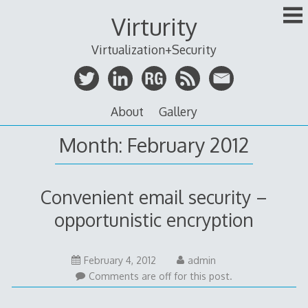
Skip
Virturity
to
content
Virtualization+Security
About
Gallery
Month:
February 2012
Convenient email security –
opportunistic encryption
February 4, 2012
admin
Comments are off for this post.