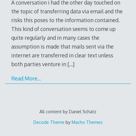
A conversation i had the other day touched on
the topic of transferring data via email and the
risks this poses to the information contained.
This kind of conversation seems to come up
quite regularly and in many cases the
assumption is made that mails sent via the
internet are transferred in clear text unless
both parties venture in
[…]
Read More…
All content by Daniel Schatz
Decode Theme
by
Macho Themes