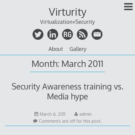
Skip
Virturity
to
content
Virtualization+Security
About
Gallery
Month:
March 2011
Security Awareness training vs.
Media hype
May
March 6, 2011
admin
14,
Comments are off for this post.
2011