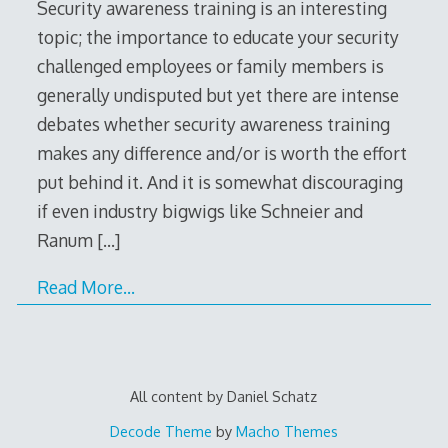
Security awareness training is an interesting
topic; the importance to educate your security
challenged employees or family members is
generally undisputed but yet there are intense
debates whether security awareness training
makes any difference and/or is worth the effort
put behind it. And it is somewhat discouraging
if even industry bigwigs like Schneier and
Ranum
[…]
Read More…
All content by Daniel Schatz
Decode Theme
by
Macho Themes