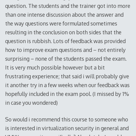
question. The students and the trainer got into more
than one intense discussion about the answer and
the way questions were formulated sometimes
resulting in the conclusion on both sides that the
question is rubbish. Lots of feedback was provided
how to improve exam questions and – not entirely
surprising – none of the students passed the exam.
It is very much possible however but a bit
frustrating experience; that said i will probably give
it another try in a few weeks when our feedback was
hopefully included in the exam pool. (I missed by 1%
in case you wondered)
So would i recommend this course to someone who
is interested in virtualization security in general and