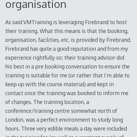
organisation
As said VMTraining is leveraging Firebrand to host
their training. What this means is that the booking,
organisation, facilities, etc. is provided by Firebrand.
Firebrand has quite a good reputation and from my
experience rightfully so; their training advisor did
his best in a pre booking conversation to ensure the
training is suitable for me (or rather that I’m able to
keep up with the course material) and kept in
contact once the training was booked to inform me
of changes. The training location, a
conference/training centre somewhat north of
London, was a perfect environment to study long
hours. Three very edible meals a day were included