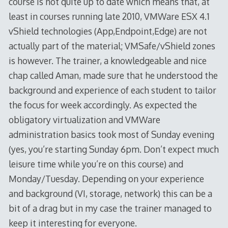
course is not quite up to date which means that, at
least in courses running late 2010, VMWare ESX 4.1
vShield technologies (App,Endpoint,Edge) are not
actually part of the material; VMSafe/vShield zones
is however. The trainer, a knowledgeable and nice
chap called Aman, made sure that he understood the
background and experience of each student to tailor
the focus for week accordingly. As expected the
obligatory virtualization and VMWare
administration basics took most of Sunday evening
(yes, you’re starting Sunday 6pm. Don’t expect much
leisure time while you’re on this course) and
Monday/Tuesday. Depending on your experience
and background (VI, storage, network) this can be a
bit of a drag but in my case the trainer managed to
keep it interesting for everyone.