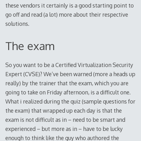
these vendors it certainly is a good starting point to
go off and read (a lot) more about their respective
solutions.
The exam
So you want to be a Certified Virtualization Security
Expert (CVSE)? We’ve been warned (more a heads up
really) by the trainer that the exam, which you are
going to take on Friday afternoon, is a difficult one.
What i realized during the quiz (sample questions for
the exam) that wrapped up each day is that the
exam is not difficult as in – need to be smart and
experienced – but more as in – have to be lucky
enough to think like the guy who authored the