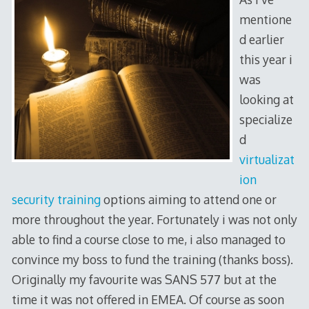
mentione
d earlier
this year i
was
looking at
specialize
d
virtualizat
ion
security training
options aiming to attend one or
more throughout the year. Fortunately i was not only
able to find a course close to me, i also managed to
convince my boss to fund the training (thanks boss).
Originally my favourite was SANS 577 but at the
time it was not offered in EMEA. Of course as soon