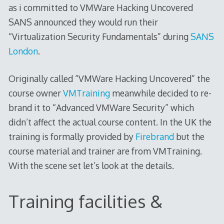
as i committed to VMWare Hacking Uncovered
SANS announced they would run their
“Virtualization Security Fundamentals” during
SANS
London
.
Originally called “VMWare Hacking Uncovered” the
course owner
VMTraining
meanwhile decided to re-
brand it to “Advanced VMWare Security” which
didn’t affect the actual course content. In the UK the
training is formally provided by
Firebrand
but the
course material and trainer are from VMTraining.
With the scene set let’s look at the details.
Training facilities &