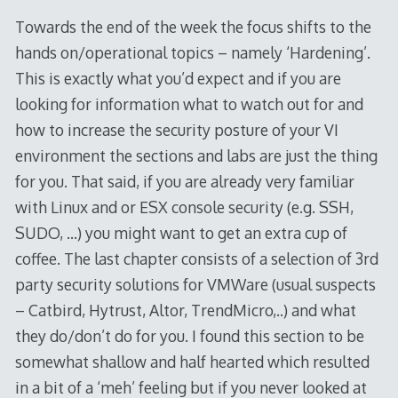
Towards the end of the week the focus shifts to the
hands on/operational topics – namely ‘Hardening’.
This is exactly what you’d expect and if you are
looking for information what to watch out for and
how to increase the security posture of your VI
environment the sections and labs are just the thing
for you. That said, if you are already very familiar
with Linux and or ESX console security (e.g. SSH,
SUDO, …) you might want to get an extra cup of
coffee. The last chapter consists of a selection of 3rd
party security solutions for VMWare (usual suspects
– Catbird, Hytrust, Altor, TrendMicro,..) and what
they do/don’t do for you. I found this section to be
somewhat shallow and half hearted which resulted
in a bit of a ‘meh’ feeling but if you never looked at