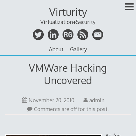
Skip
Virturity
to
content
Virtualization+Security
About
Gallery
VMWare Hacking
Uncovered
July
November 20, 2010
admin
7,
Comments are off for this post.
2012
As I’ve