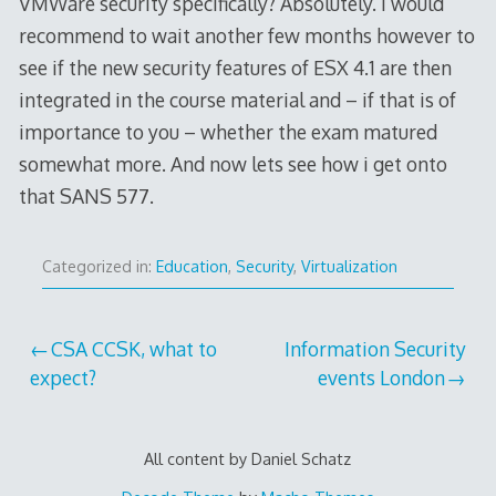
VMWare security specifically? Absolutely. I would
recommend to wait another few months however to
see if the new security features of ESX 4.1 are then
integrated in the course material and – if that is of
importance to you – whether the exam matured
somewhat more. And now lets see how i get onto
that SANS 577.
Categorized in:
Education
,
Security
,
Virtualization
Post
CSA CCSK, what to
Information Security
expect?
events London
navigation
All content by Daniel Schatz