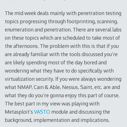
The mid week deals mainly with penetration testing
topics progressing through footprinting, scanning,
enumeration and penetration. There are several labs
on these topics which are scheduled to take most of
the afternoons. The problem with this is that if you
are already familiar with the tools discussed you’re
are likely spending most of the day bored and
wondering what they have to do specifically with
virtualization security. If you were always wondering
what NMAP, Cain & Able, Nessus, Saint, etc. are and
what they do you’re gonna enjoy this part of course.
The best part in my view was playing with
Metasploit’s
VASTO
module and discussing the
background, implementation and implications.