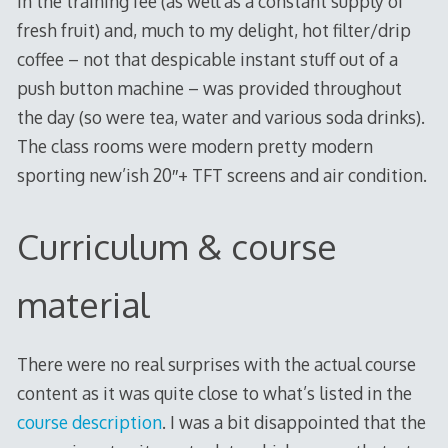
in the training fee (as well as a constant supply of
fresh fruit) and, much to my delight, hot filter/drip
coffee – not that despicable instant stuff out of a
push button machine – was provided throughout
the day (so were tea, water and various soda drinks).
The class rooms were modern pretty modern
sporting new’ish 20″+ TFT screens and air condition.
Curriculum & course
material
There were no real surprises with the actual course
content as it was quite close to what’s listed in the
course description
. I was a bit disappointed that the