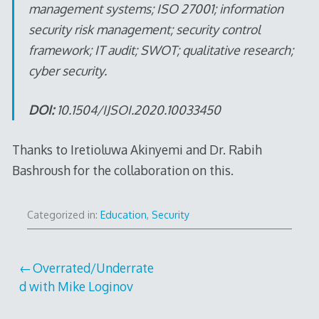
management systems; ISO 27001; information
security risk management; security control
framework; IT audit; SWOT; qualitative research;
cyber security.
DOI:
10.1504/IJSOI.2020.10033450
Thanks to Iretioluwa Akinyemi and Dr. Rabih
Bashroush for the collaboration on this.
Categorized in:
Education
,
Security
Post
Overrated/Underrate
d with Mike Loginov
navigation