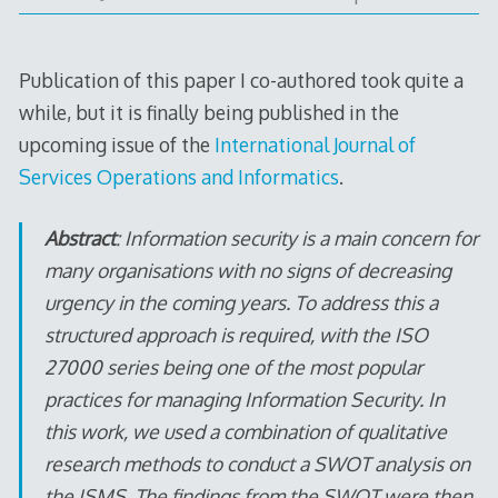
Publication of this paper I co-authored took quite a
while, but it is finally being published in the
upcoming issue of the
International Journal of
Services Operations and Informatics
.
Abstract
: Information security is a main concern for
many organisations with no signs of decreasing
urgency in the coming years. To address this a
structured approach is required, with the ISO
27000 series being one of the most popular
practices for managing Information Security. In
this work, we used a combination of qualitative
research methods to conduct a SWOT analysis on
the ISMS. The findings from the SWOT were then