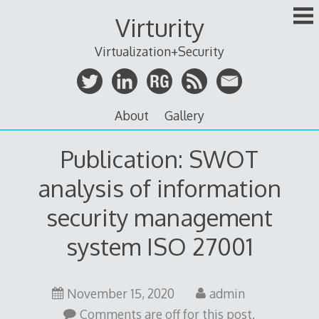
Skip
Virturity
to
content
Virtualization+Security
About
Gallery
Publication: SWOT
analysis of information
security management
system ISO 27001
November 15, 2020
admin
Comments are off for this post.