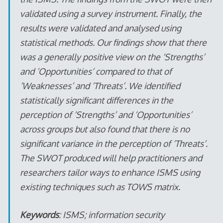
validated using a survey instrument. Finally, the
results were validated and analysed using
statistical methods. Our findings show that there
was a generally positive view on the ‘Strengths’
and ‘Opportunities’ compared to that of
‘Weaknesses’ and ‘Threats’. We identified
statistically significant differences in the
perception of ‘Strengths’ and ‘Opportunities’
across groups but also found that there is no
significant variance in the perception of ‘Threats’.
The SWOT produced will help practitioners and
researchers tailor ways to enhance ISMS using
existing techniques such as TOWS matrix.
Keywords
: ISMS; information security