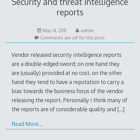
Security and threat intelligence
reports
May 14, 2011
admin
Comments are off for this post.
Vendor released security intelligence reports
are a double-edged sword; on one hand they
are (usually) provided at no cost, on the other
hand they tend to have a reputation to carry a
bias towards the business focus of the vendor
releasing the report. Personally i think many of
the reports are of considerable quality and
[…]
Read More…