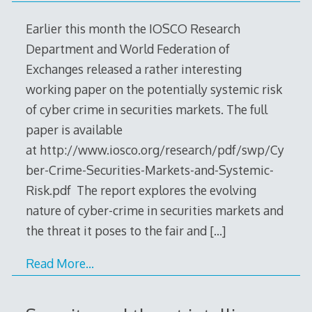
Earlier this month the IOSCO Research
Department and World Federation of
Exchanges released a rather interesting
working paper on the potentially systemic risk
of cyber crime in securities markets. The full
paper is available
at http://www.iosco.org/research/pdf/swp/Cy
ber-Crime-Securities-Markets-and-Systemic-
Risk.pdf The report explores the evolving
nature of cyber-crime in securities markets and
the threat it poses to the fair and
[…]
Read More…