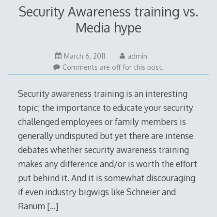
Security Awareness training vs.
Media hype
May
March 6, 2011
admin
14,
Comments are off for this post.
2011
Security awareness training is an interesting
topic; the importance to educate your security
challenged employees or family members is
generally undisputed but yet there are intense
debates whether security awareness training
makes any difference and/or is worth the effort
put behind it. And it is somewhat discouraging
if even industry bigwigs like Schneier and
Ranum
[…]