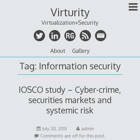
Skip
Virturity
to
content
Virtualization+Security
About
Gallery
Tag:
Information security
IOSCO study – Cyber-crime,
securities markets and
systemic risk
July 20, 2013
admin
Comments are off for this post.