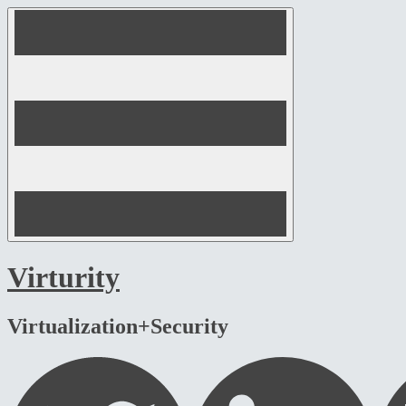
Skip
to
content
Virturity
Virtualization+Security