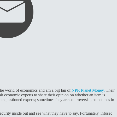
oy the world of economics and am a big fan of
NPR Planet Money.
Their
sk economic experts to share their opinion on whether an item is
f the questioned experts; sometimes they are controversial, sometimes in
urity inside out and see what they have to say. Fortunately, infosec