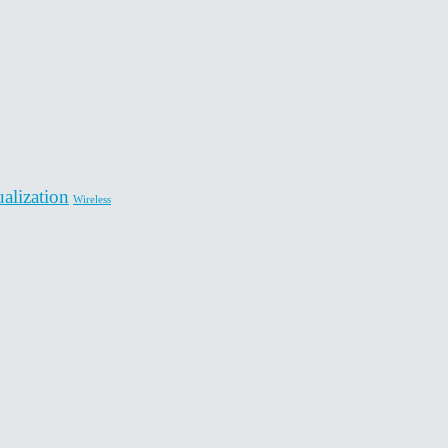
ualization
Wireless