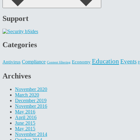
Support
Categories
Education
Events
Compliance
Antivirus
Economy
Content filtering
P
Archives
November 2020
March 2020
December 2019
November 2016
May 2016
April 2016
June 2015
May 2015
November 2014
October 2014