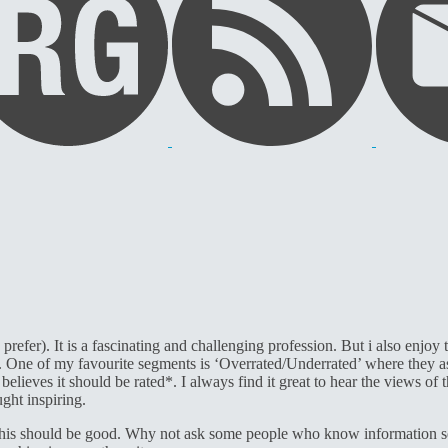
 prefer). It is a fascinating and challenging profession. But i also enj
n. One of my favourite segments is ‘Overrated/Underrated’ where they a
 believes it should be rated*. I always find it great to hear the views o
ght inspiring.
 this should be good. Why not ask some people who know information sec