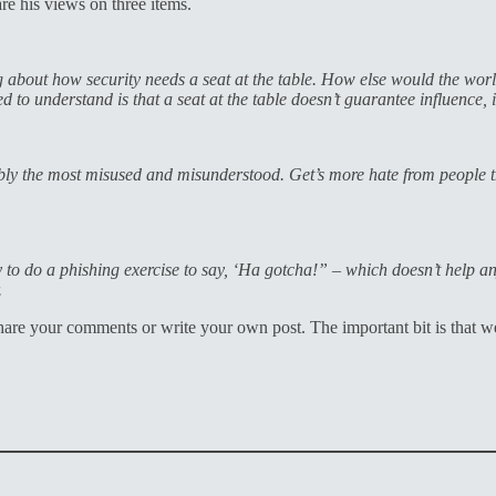
e his views on three items.
 about how security needs a seat at the table. How else would the worl
ed to understand is that a seat at the table doesn’t guarantee influence, 
bably the most misused and misunderstood. Get’s more hate from people 
sy to do a phishing exercise to say, ‘Ha gotcha!” – which doesn’t help a
.
hare your comments or write your own post. The important bit is that w