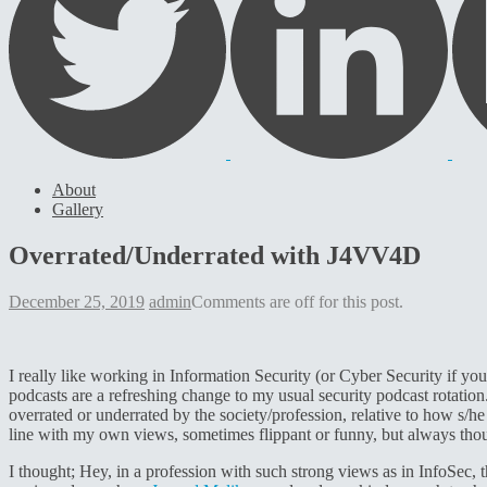
About
Gallery
Overrated/Underrated with J4VV4D
December 25, 2019
admin
Comments are off for this post.
I really like working in Information Security (or Cyber Security if you
podcasts are a refreshing change to my usual security podcast rotatio
overrated or underrated by the society/profession, relative to how s/he
line with my own views, sometimes flippant or funny, but always thou
I thought; Hey, in a profession with such strong views as in InfoSec,