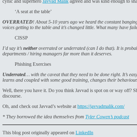
cynic and superhero
Javvad Malik
agreed and was kind enough to shar
‘A seat at the table’
OVERRATED
! About 5-10 years ago we heard the constant banging
voices getting to the table and it’s changed little. What many have fail
CISSP
I’d say it’s
neither
overrated or underrated (can I do that). It is pro
departments / hiring managers far more than it deserves.
Phishing Exercises
Underrated
… with the caveat that they need to be done right. It’s ea
learns and coupled with some good training, changes their behaviour
Well, there you have it. Do you think Javvad is spot on or way off? S
discourse.
Oh, and check out Javvad’s website at
https://javvadmalik.com/
* They borrowed the idea themselves from
Tyler Cowen’s podcast
This blog post originally appeared on
LinkedIn