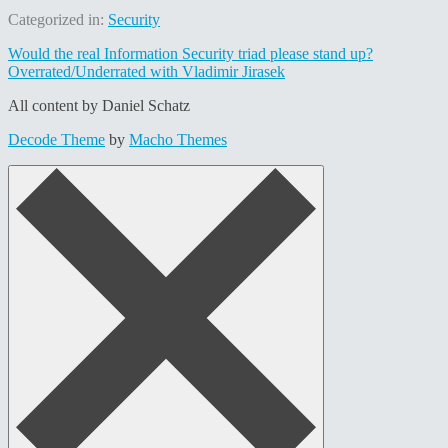
Categorized in:
Security
Post
Would the real Information Security triad please stand up?
Overrated/Underrated with Vladimir Jirasek
navigation
All content by Daniel Schatz
Decode Theme
by
Macho Themes