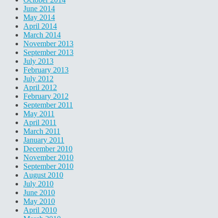
June 2014
May 2014
April 2014
March 2014
November 2013
September 2013
July 2013
February 2013
July 2012
April 2012
February 2012
September 2011
May 2011
April 2011
March 2011
January 2011
December 2010
November 2010
September 2010
August 2010
July 2010
June 2010
May 2010
April 2010