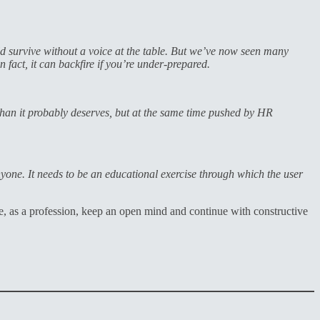
d survive without a voice at the table. But we’ve now seen many
in fact, it can backfire if you’re under-prepared.
than it probably deserves, but at the same time pushed by HR
nyone. It needs to be an educational exercise through which the user
e, as a profession, keep an open mind and continue with constructive