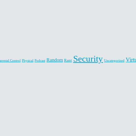
Security
Virt
Random
Rant
arental Control
Physical
Podcast
Uncategorized